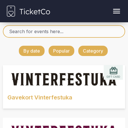
By date
Popular
Category
GIFT CARD
Gavekort Vinterfestuka