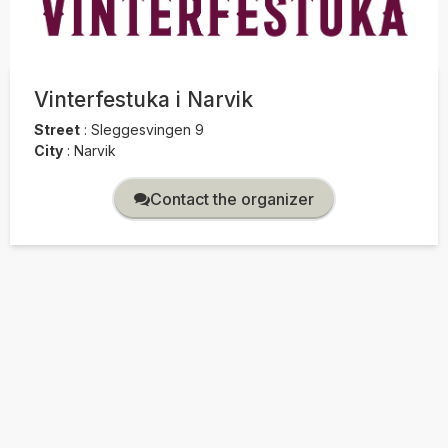
Vinterfestuka i Narvik
Street
:
Sleggesvingen 9
City
:
Narvik
Contact the organizer